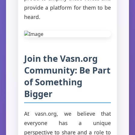
provide a platform for them to be
heard.
Join the Vasn.org
Community: Be Part
of Something
Bigger
At vasn.org, we believe that
everyone has a unique
perspective to share and a role to