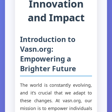
Innovation
and Impact
Introduction to
Vasn.org:
Empowering a
Brighter Future
The world is constantly evolving,
and it's crucial that we adapt to
these changes. At vasn.org, our
mission is to empower individuals