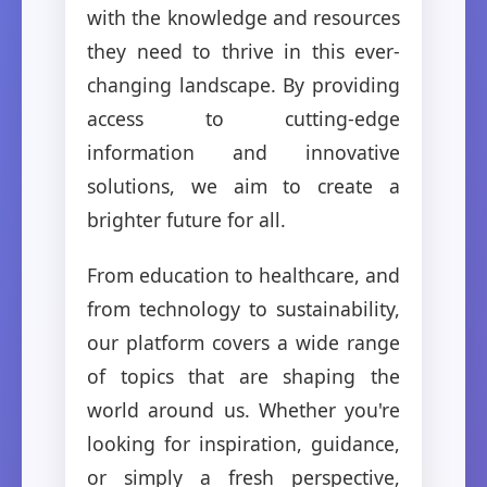
with the knowledge and resources
they need to thrive in this ever-
changing landscape. By providing
access to cutting-edge
information and innovative
solutions, we aim to create a
brighter future for all.
From education to healthcare, and
from technology to sustainability,
our platform covers a wide range
of topics that are shaping the
world around us. Whether you're
looking for inspiration, guidance,
or simply a fresh perspective,