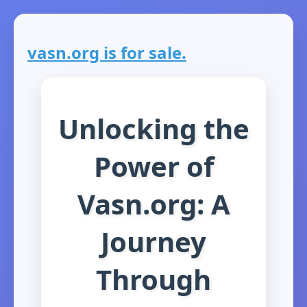
vasn.org is for sale.
Unlocking the
Power of
Vasn.org: A
Journey
Through