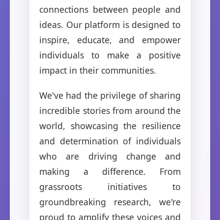
connections between people and
ideas. Our platform is designed to
inspire, educate, and empower
individuals to make a positive
impact in their communities.
We've had the privilege of sharing
incredible stories from around the
world, showcasing the resilience
and determination of individuals
who are driving change and
making a difference. From
grassroots initiatives to
groundbreaking research, we're
proud to amplify these voices and