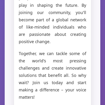
play in shaping the future. By
joining our community, you'll
become part of a global network
of like-minded individuals who
are passionate about creating
positive change.
Together, we can tackle some of
the world's most pressing
challenges and create innovative
solutions that benefit all. So why
wait? Join us today and start
making a difference – your voice
matters!