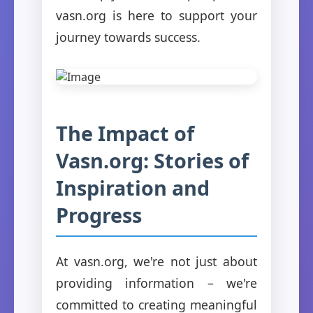
vasn.org is here to support your
journey towards success.
The Impact of
Vasn.org: Stories of
Inspiration and
Progress
At vasn.org, we're not just about
providing information – we're
committed to creating meaningful